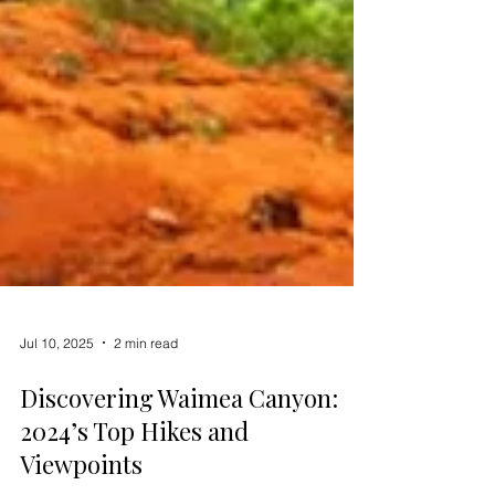
Jul 10, 2025
2 min read
Discovering Waimea Canyon:
2024’s Top Hikes and