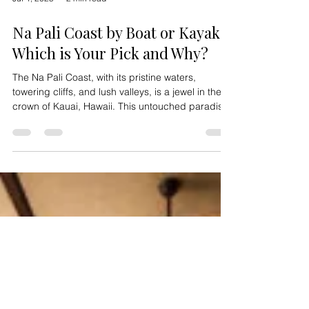
Jul 4, 2025
2 min read
Na Pali Coast by Boat or Kayak:
Which is Your Pick and Why?
The Na Pali Coast, with its pristine waters,
towering cliffs, and lush valleys, is a jewel in the
crown of Kauai, Hawaii. This untouched paradise,
accessible only by air, sea, or foot, invites
adventurers to explore its beauty in unique ways.