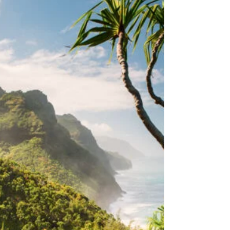
and get ready to join us for a day of celebration,
love, and unity on the beautiful island of Kauai.
What to Expect Kauai Pride is all about
embracing diversity, fostering inclusion, and
celebrating love in all its forms. Here’s what you