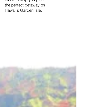
the perfect getaway on
Hawaii’s Garden Isle.