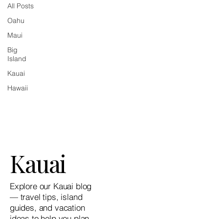
All Posts
Oahu
Maui
Big
Island
Kauai
Hawaii
Kauai
Explore our Kauai blog
— travel tips, island
guides, and vacation
ideas to help you plan