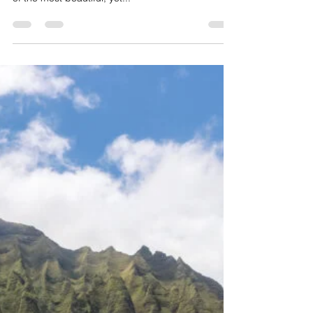
Jul 4, 2025
2 min read
How difficult is the Kalalau
Trail?
Nestled on the majestic Na Pali Coast of Kauai,
Hawaii, the Kalalau Trail is often described as one
of the most beautiful, yet...