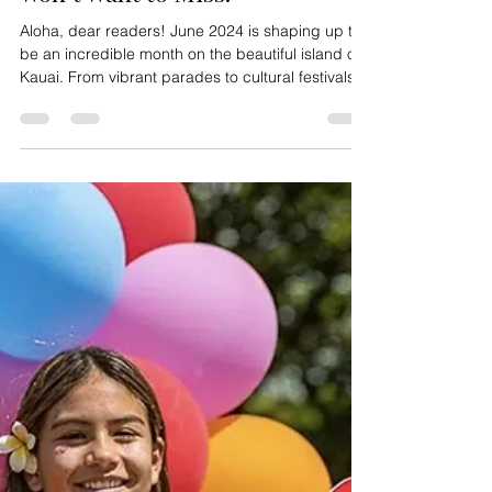
Jul 10, 2025
2 min read
June 2024 Events on Kauai You
Won’t Want to Miss!
Aloha, dear readers! June 2024 is shaping up to
be an incredible month on the beautiful island of
Kauai. From vibrant parades to cultural festivals,
there’s something for everyone to enjoy. Here’s a
roundup of the must-attend events happening in
June 2024 that you won’t want to miss! 6th Annual
Kauai Pride Parade Date: Saturday, June 1, 2024
Kicking off the month is the highly anticipated 6th
Annual Kauai Pride Parade. Join us for a day
filled with love, diversity, and inclu