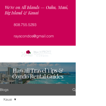
We're on All Islands — Oahu, Maui,
Big Island & Kauai
808.755.5293
rayscondos@gmail.com
Hawaii Travel Tips &
Condo Rental Guides
Blogs
Kauai