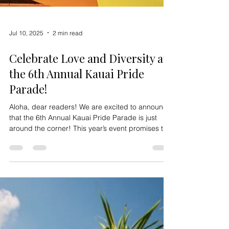
Jul 10, 2025
2 min read
Celebrate Love and Diversity at
the 6th Annual Kauai Pride
Parade!
Aloha, dear readers! We are excited to announce
that the 6th Annual Kauai Pride Parade is just
around the corner! This year’s event promises to
be bigger, brighter, and more vibrant than ever.
Mark your calendars for Saturday, June 1, 2024 ,