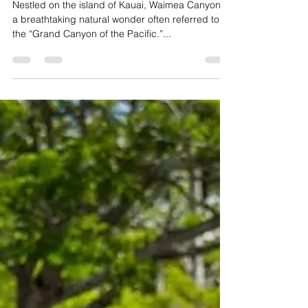
Viewpoints
Nestled on the island of Kauai, Waimea Canyon is
a breathtaking natural wonder often referred to as
the “Grand Canyon of the Pacific.”...