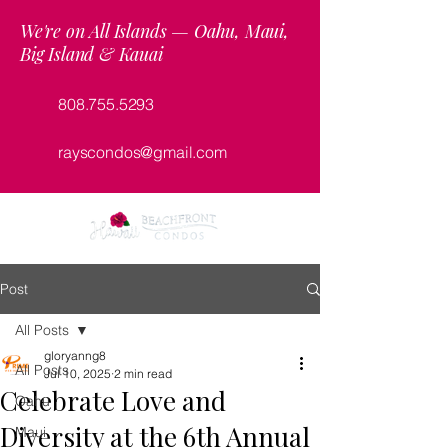
We're on All Islands — Oahu, Maui,
Big Island & Kauai
808.755.5293
rayscondos@gmail.com
Post
All Posts
gloryanng8
All Posts
Jul 10, 2025
2 min read
Celebrate Love and
Oahu
Diversity at the 6th Annual
Maui