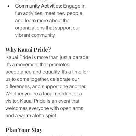
Community Activities:
 Engage in 
fun activities, meet new people, 
and learn more about the 
organizations that support our 
vibrant community.
Why Kauai Pride?
Kauai Pride is more than just a parade; 
it’s a movement that promotes 
acceptance and equality. It’s a time for 
us to come together, celebrate our 
differences, and support one another. 
Whether you’re a local resident or a 
visitor, Kauai Pride is an event that 
welcomes everyone with open arms 
and a warm aloha spirit.
Plan Your Stay