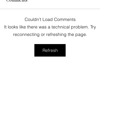
Couldn’t Load Comments
June 2024 Events on
How difficult is 
It looks like there was a technical problem. Try
Kauai You Won’t Want to
Kalalau Trail?
reconnecting or refreshing the page.
Miss!
Refresh
Stay in the Loop –
Paradise Awaits!
Email
*
Subscribe