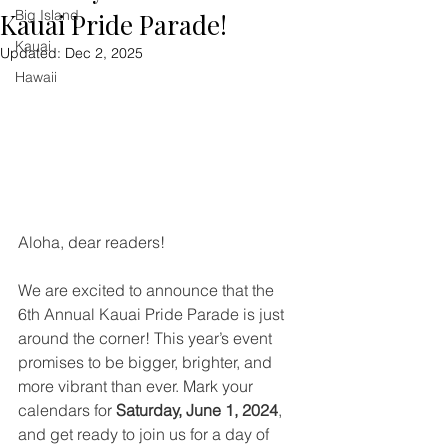
Big Island
Kauai Pride Parade!
Kauai
Updated:
Dec 2, 2025
Hawaii
Aloha, dear readers!
We are excited to announce that the 
6th Annual Kauai Pride Parade is just 
around the corner! This year’s event 
promises to be bigger, brighter, and 
more vibrant than ever. Mark your 
calendars for 
Saturday, June 1, 2024
, 
and get ready to join us for a day of 