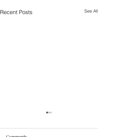
See All
Recent Posts
Comments