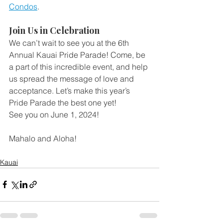
Condos
.
Join Us in Celebration
We can’t wait to see you at the 6th 
Annual Kauai Pride Parade! Come, be 
a part of this incredible event, and help 
us spread the message of love and 
acceptance. Let’s make this year’s 
Pride Parade the best one yet!
See you on June 1, 2024!
Mahalo and Aloha!
Kauai