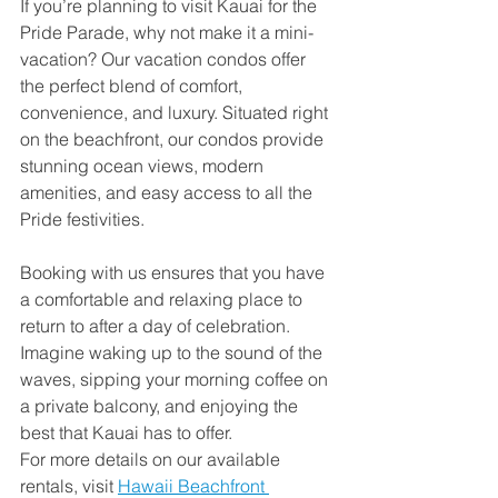
If you’re planning to visit Kauai for the 
Pride Parade, why not make it a mini-
vacation? Our vacation condos offer 
the perfect blend of comfort, 
convenience, and luxury. Situated right 
on the beachfront, our condos provide 
stunning ocean views, modern 
amenities, and easy access to all the 
Pride festivities.
Booking with us ensures that you have 
a comfortable and relaxing place to 
return to after a day of celebration. 
Imagine waking up to the sound of the 
waves, sipping your morning coffee on 
a private balcony, and enjoying the 
best that Kauai has to offer.
For more details on our available 
rentals, visit 
Hawaii Beachfront 