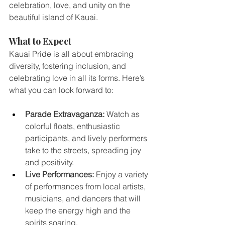
celebration, love, and unity on the 
beautiful island of Kauai.
What to Expect
Kauai Pride is all about embracing 
diversity, fostering inclusion, and 
celebrating love in all its forms. Here’s 
what you can look forward to:
Parade Extravaganza:
 Watch as 
colorful floats, enthusiastic 
participants, and lively performers 
take to the streets, spreading joy 
and positivity.
Live Performances:
 Enjoy a variety 
of performances from local artists, 
musicians, and dancers that will 
keep the energy high and the 
spirits soaring.