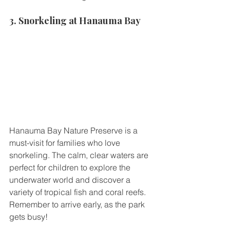
3. Snorkeling at Hanauma Bay
Hanauma Bay Nature Preserve is a 
must-visit for families who love 
snorkeling. The calm, clear waters are 
perfect for children to explore the 
underwater world and discover a 
variety of tropical fish and coral reefs. 
Remember to arrive early, as the park 
gets busy!