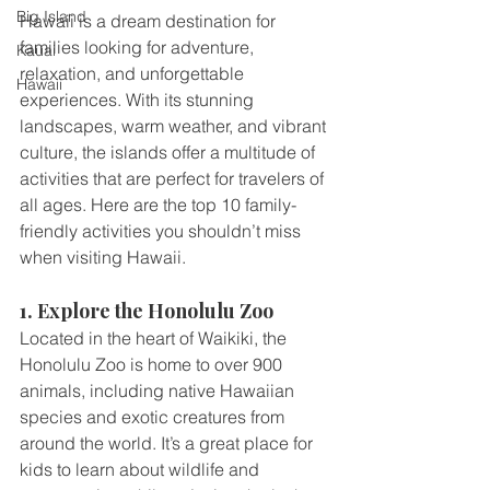
Big Island
Hawaii is a dream destination for 
families looking for adventure, 
Kauai
relaxation, and unforgettable 
Hawaii
experiences. With its stunning 
landscapes, warm weather, and vibrant 
culture, the islands offer a multitude of 
activities that are perfect for travelers of 
all ages. Here are the top 10 family-
friendly activities you shouldn’t miss 
when visiting Hawaii.
1. Explore the Honolulu Zoo
Located in the heart of Waikiki, the 
Honolulu Zoo is home to over 900 
animals, including native Hawaiian 
species and exotic creatures from 
around the world. It’s a great place for 
kids to learn about wildlife and 