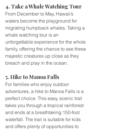
4. Take a Whale Watching Tour
From December to May, Hawaii’s 
waters become the playground for 
migrating humpback whales. Taking a 
whale watching tour is an 
unforgettable experience for the whole 
family, offering the chance to see these 
majestic creatures up close as they 
breach and play in the ocean.
5. Hike to Manoa Falls
For families who enjoy outdoor 
adventures, a hike to Manoa Falls is a 
perfect choice. This easy, scenic trail 
takes you through a tropical rainforest 
and ends at a breathtaking 150-foot 
waterfall. The trail is suitable for kids 
and offers plenty of opportunities to 