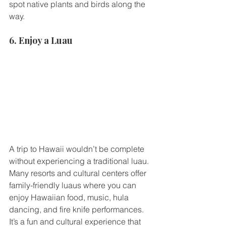
spot native plants and birds along the 
way.
6. Enjoy a Luau
A trip to Hawaii wouldn’t be complete 
without experiencing a traditional luau. 
Many resorts and cultural centers offer 
family-friendly luaus where you can 
enjoy Hawaiian food, music, hula 
dancing, and fire knife performances. 
It’s a fun and cultural experience that 