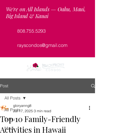
We're on All Islands — Oahu, Maui,
Big Island & Kauai
808.755.5293
rayscondos@gmail.com
Post
All Posts
gloryanng8
All Posts
Jul 17, 2025
3 min read
Top 10 Family-Friendly
Oahu
Activities in Hawaii
Maui