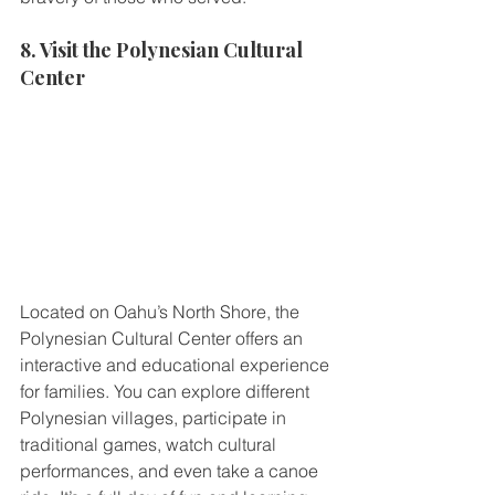
8. Visit the Polynesian Cultural 
Center
Located on Oahu’s North Shore, the 
Polynesian Cultural Center offers an 
interactive and educational experience 
for families. You can explore different 
Polynesian villages, participate in 
traditional games, watch cultural 
performances, and even take a canoe 