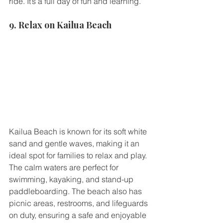
ride. It’s a full day of fun and learning.
9. Relax on Kailua Beach
Kailua Beach is known for its soft white 
sand and gentle waves, making it an 
ideal spot for families to relax and play. 
The calm waters are perfect for 
swimming, kayaking, and stand-up 
paddleboarding. The beach also has 
picnic areas, restrooms, and lifeguards 
on duty, ensuring a safe and enjoyable 