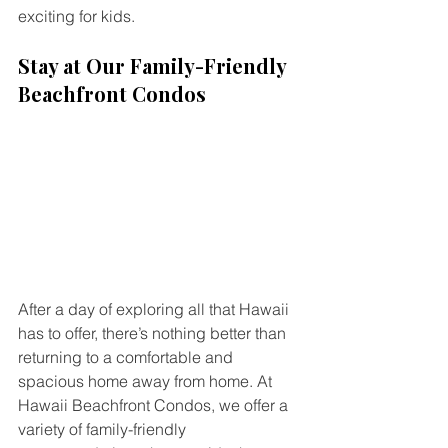
exciting for kids.
Stay at Our Family-Friendly 
Beachfront Condos
After a day of exploring all that Hawaii 
has to offer, there’s nothing better than 
returning to a comfortable and 
spacious home away from home. At 
Hawaii Beachfront Condos, we offer a 
variety of family-friendly 