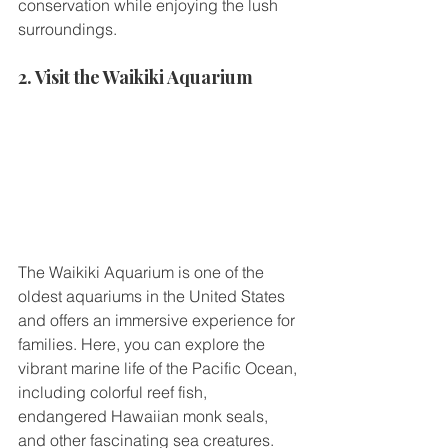
conservation while enjoying the lush 
surroundings.
2. Visit the Waikiki Aquarium
The Waikiki Aquarium is one of the 
oldest aquariums in the United States 
and offers an immersive experience for 
families. Here, you can explore the 
vibrant marine life of the Pacific Ocean, 
including colorful reef fish, 
endangered Hawaiian monk seals, 
and other fascinating sea creatures.