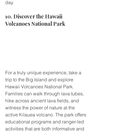
day.
10. Discover the Hawaii 
Volcanoes National Park
For a truly unique experience, take a 
trip to the Big Island and explore 
Hawaii Volcanoes National Park. 
Families can walk through lava tubes, 
hike across ancient lava fields, and 
witness the power of nature at the 
active Kilauea volcano. The park offers 
educational programs and ranger-led 
activities that are both informative and 