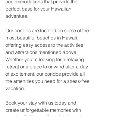
accommodations that provide the 
perfect base for your Hawaiian 
adventure.
Our condos are located on some of the 
most beautiful beaches in Hawaii, 
offering easy access to the activities 
and attractions mentioned above. 
Whether you’re looking for a relaxing 
retreat or a place to unwind after a day 
of excitement, our condos provide all 
the amenities you need for a stress-free 
vacation.
Book your stay with us today and 
create unforgettable memories with 
your family in paradise. Visit 
Hawaii 
Beachfront Condos
 to learn more and 
reserve your spot in the sun!