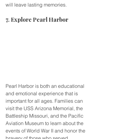
will leave lasting memories.
7. Explore Pearl Harbor
Pearl Harbor is both an educational 
and emotional experience that is 
important for all ages. Families can 
visit the USS Arizona Memorial, the 
Battleship Missouri, and the Pacific 
Aviation Museum to learn about the 
events of World War II and honor the 
bravery of those who served.