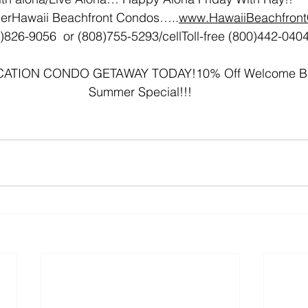
erHawaii Beachfront Condos…..
www.HawaiiBeachfron
)826-9056  or (808)755-5293/cellToll-free (800)442-040
TION CONDO GETAWAY TODAY!10% Off Welcome Bac
Summer Special!!!