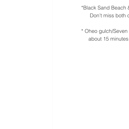
*Black Sand Beach 
      Don’t miss bot
* Oheo gulch/Seven 
     about 15 minutes