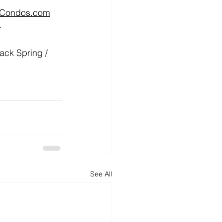
tCondos.com
4
k Spring / 
See All