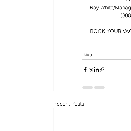
Ray White/Manag
 (808
BOOK YOUR VACA
Maui
Recent Posts