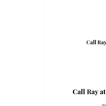
Call Ra
Call Ray a
Wi