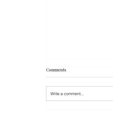
Comments
Write a comment...
Road to Hana Adventure: