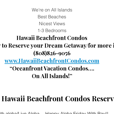
We’re on All Islands
Best Beaches
Nicest Views
1-3 Bedrooms
Hawaii Beachfront Condos
y to Reserve your Dream Getaway/for more 
(808)826-9056
www.HawaiiBeachfrontCondos.com
“Oceanfront Vacation Condos….
On All Islands!”
t Hawaii Beachfront Condos Reserv
th aloha/Live Aloha… Happy Aloha Friday With Ray!!