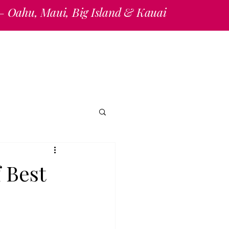
 — Oahu, Maui, Big Island & Kauai
ations/Information Request
Reviews
Blogs
 Best