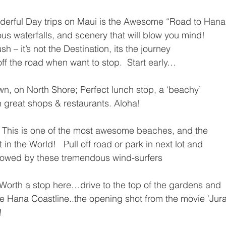
derful Day trips on Maui is the Awesome “Road to Hana”
ous waterfalls, and scenery that will blow you mind!
 – it’s not the Destination, its the journey
off the road when want to stop.  Start early…
own, on North Shore; Perfect lunch stop, a ‘beachy’
th great shops & restaurants. Aloha!
  This is one of the most awesome beaches, and the
 in the World!   Pull off road or park in next lot and
owed by these tremendous wind-surfers
Worth a stop here…drive to the top of the gardens and
he Hana Coastline..the opening shot from the movie ‘Jura
!