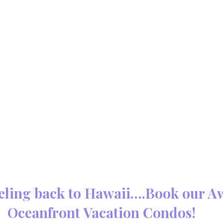
eling back to Hawaii….Book our A
Oceanfront Vacation Condos!