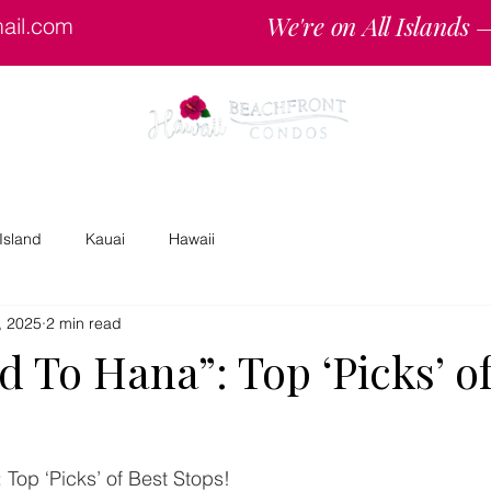
We're on All Islands
ail.com
Specials
Reserv
Island
Kauai
Hawaii
, 2025
2 min read
 To Hana”: Top ‘Picks’ of
Top ‘Picks’ of Best Stops!