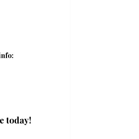
info:
e today!