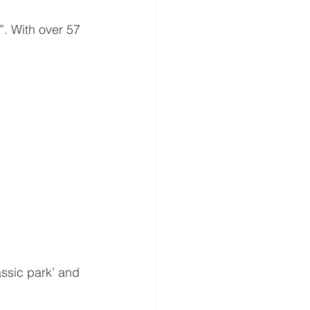
. With over 57 
ssic park’ and 