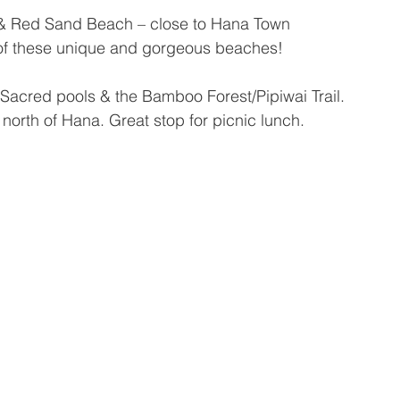
& Red Sand Beach – close to Hana Town
h of these unique and gorgeous beaches!
Sacred pools & the Bamboo Forest/Pipiwai Trail.
 north of Hana. Great stop for picnic lunch.