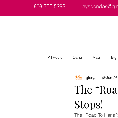
808.755.5293
rayscondos@gm
Home
About
Condos/Islands
All Posts
Oahu
Maui
Big 
gloryanng8
Jun 26
The “Road
Stops!
The “Road To Hana”: 