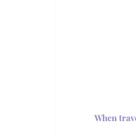
When trav