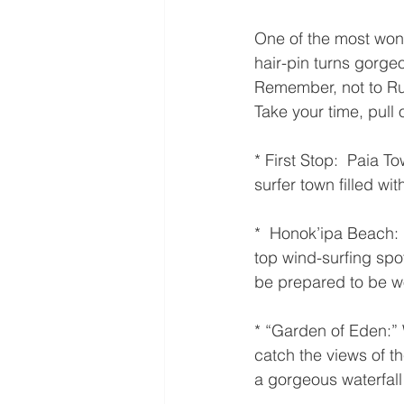
One of the most won
hair-pin turns gorge
Remember, not to Rush
Take your time, pull 
* First Stop:  Paia T
surfer town filled wi
*  Honok’ipa Beach:
top wind-surfing spot
be prepared to be w
* “Garden of Eden:” 
catch the views of t
a gorgeous waterfall