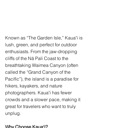
Known as “The Garden Isle,” Kauaʻi is 
lush, green, and perfect for outdoor 
enthusiasts. From the jaw-dropping 
cliffs of the Nā Pali Coast to the 
breathtaking Waimea Canyon (often 
called the “Grand Canyon of the 
Pacific”), the island is a paradise for 
hikers, kayakers, and nature 
photographers. Kauaʻi has fewer 
crowds and a slower pace, making it 
great for travelers who want to truly 
unplug.
Why Choose Kauaʻi?