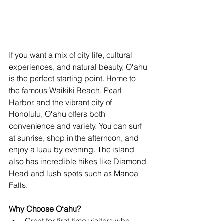
If you want a mix of city life, cultural 
experiences, and natural beauty, Oʻahu 
is the perfect starting point. Home to 
the famous Waikiki Beach, Pearl 
Harbor, and the vibrant city of 
Honolulu, Oʻahu offers both 
convenience and variety. You can surf 
at sunrise, shop in the afternoon, and 
enjoy a luau by evening. The island 
also has incredible hikes like Diamond 
Head and lush spots such as Manoa 
Falls.
Why Choose Oʻahu?
Great for first-time visitors who 