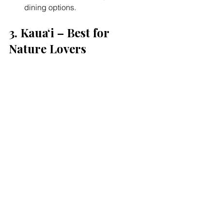
dining options.
3. Kauaʻi – Best for 
Nature Lovers