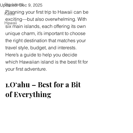
Big Island
Updated:
Dec 9, 2025
Planning your first trip to Hawaii can be 
Kauai
exciting—but also overwhelming. With 
Hawaii
six main islands, each offering its own 
unique charm, it’s important to choose 
the right destination that matches your 
travel style, budget, and interests. 
Here’s a guide to help you decide 
which Hawaiian island is the best fit for 
your first adventure.
1.Oʻahu – Best for a Bit 
of Everything