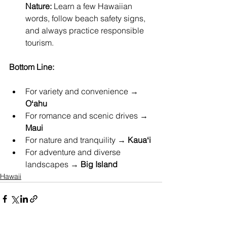
Nature:
 Learn a few Hawaiian 
words, follow beach safety signs, 
and always practice responsible 
tourism.
Bottom Line:
For variety and convenience → 
Oʻahu
For romance and scenic drives → 
Maui
For nature and tranquility → 
Kauaʻi
For adventure and diverse 
landscapes → 
Big Island
Hawaii