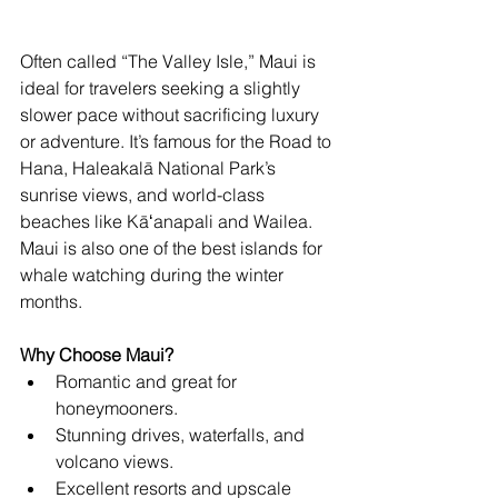
Often called “The Valley Isle,” Maui is 
ideal for travelers seeking a slightly 
slower pace without sacrificing luxury 
or adventure. It’s famous for the Road to 
Hana, Haleakalā National Park’s 
sunrise views, and world-class 
beaches like Kāʻanapali and Wailea. 
Maui is also one of the best islands for 
whale watching during the winter 
months.
Why Choose Maui?
Romantic and great for 
honeymooners.
Stunning drives, waterfalls, and 
volcano views.
Excellent resorts and upscale 