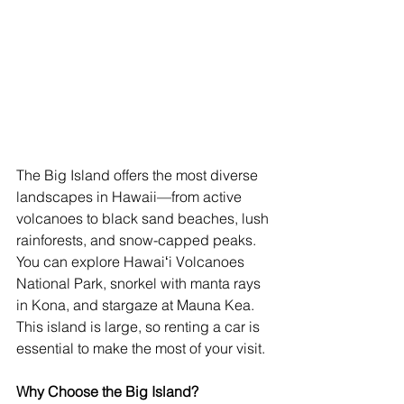
The Big Island offers the most diverse 
landscapes in Hawaii—from active 
volcanoes to black sand beaches, lush 
rainforests, and snow-capped peaks. 
You can explore Hawaiʻi Volcanoes 
National Park, snorkel with manta rays 
in Kona, and stargaze at Mauna Kea. 
This island is large, so renting a car is 
essential to make the most of your visit.
Why Choose the Big Island?