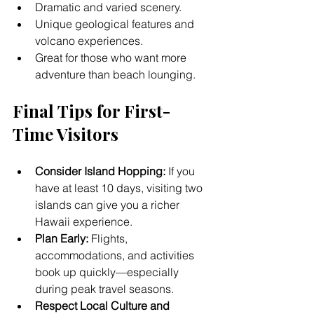
Dramatic and varied scenery.
Unique geological features and 
volcano experiences.
Great for those who want more 
adventure than beach lounging.
Final Tips for First-
Time Visitors
Consider Island Hopping:
 If you 
have at least 10 days, visiting two 
islands can give you a richer 
Hawaii experience.
Plan Early:
 Flights, 
accommodations, and activities 
book up quickly—especially 
during peak travel seasons.
Respect Local Culture and 