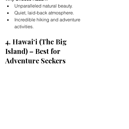
Unparalleled natural beauty.
Quiet, laid-back atmosphere.
Incredible hiking and adventure 
activities.
4. Hawaiʻi (The Big 
Island) – Best for 
Adventure Seekers