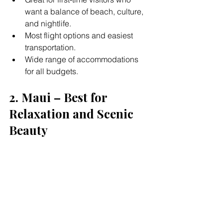
want a balance of beach, culture, 
and nightlife.
Most flight options and easiest 
transportation.
Wide range of accommodations 
for all budgets.
2. Maui – Best for 
Relaxation and Scenic 
Beauty