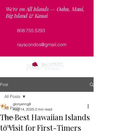
We're on All Islands — Oahu, Maui,
Big Island & Kauai
808.755.5293
rayscondos@gmail.com
Post
All Posts
gloryanng8
All Posts
Aug 14, 2025
2 min read
The Best Hawaiian Islands
Oahu
to Visit for First-Timers
Maui