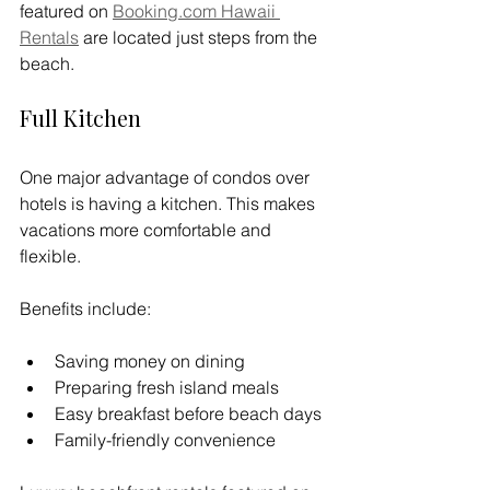
featured on 
Booking.com
 Hawaii 
Rentals
 are located just steps from the 
beach.
Full Kitchen
One major advantage of condos over 
hotels is having a kitchen. This makes 
vacations more comfortable and 
flexible.
Benefits include:
Saving money on dining
Preparing fresh island meals
Easy breakfast before beach days
Family-friendly convenience