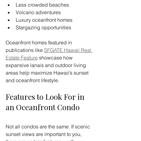
Less crowded beaches
Volcano adventures
Luxury oceanfront homes
Stargazing opportunities
Oceanfront homes featured in 
publications like 
SFGATE Hawaii Real 
Estate Feature
 showcase how 
expansive lanais and outdoor living 
areas help maximize Hawaii’s sunset 
and oceanfront lifestyle.
Features to Look For in 
an Oceanfront Condo
Not all condos are the same. If scenic 
sunset views are important to you, 