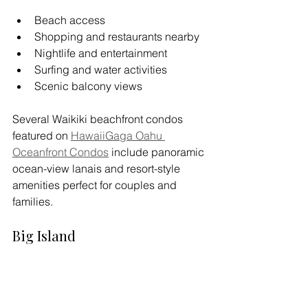
Beach access
Shopping and restaurants nearby
Nightlife and entertainment
Surfing and water activities
Scenic balcony views
Several Waikiki beachfront condos 
featured on 
HawaiiGaga Oahu 
Oceanfront Condos
 include panoramic 
ocean-view lanais and resort-style 
amenities perfect for couples and 
families.
Big Island