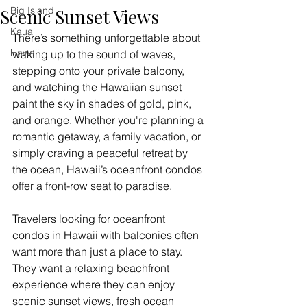
Big Island
Scenic Sunset Views
Kauai
There’s something unforgettable about 
Hawaii
waking up to the sound of waves, 
stepping onto your private balcony, 
and watching the Hawaiian sunset 
paint the sky in shades of gold, pink, 
and orange. Whether you're planning a 
romantic getaway, a family vacation, or 
simply craving a peaceful retreat by 
the ocean, Hawaii’s oceanfront condos 
offer a front-row seat to paradise.
Travelers looking for oceanfront 
condos in Hawaii with balconies often 
want more than just a place to stay. 
They want a relaxing beachfront 
experience where they can enjoy 
scenic sunset views, fresh ocean 