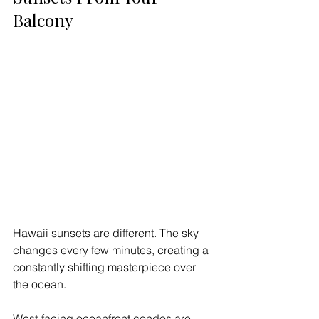
Balcony
Hawaii sunsets are different. The sky 
changes every few minutes, creating a 
constantly shifting masterpiece over 
the ocean.
West-facing oceanfront condos are 