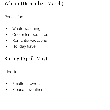
Winter (December–March)
Perfect for:
Whale watching
Cooler temperatures
Romantic vacations
Holiday travel
Spring (April–May)
Ideal for:
Smaller crowds
Pleasant weather
Better condo availability
Comfortable beach conditions