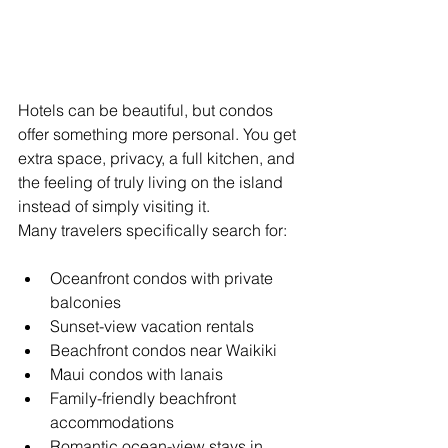
Hotels can be beautiful, but condos 
offer something more personal. You get 
extra space, privacy, a full kitchen, and 
the feeling of truly living on the island 
instead of simply visiting it.
Many travelers specifically search for:
Oceanfront condos with private 
balconies
Sunset-view vacation rentals
Beachfront condos near Waikiki
Maui condos with lanais
Family-friendly beachfront 
accommodations
Romantic ocean-view stays in 