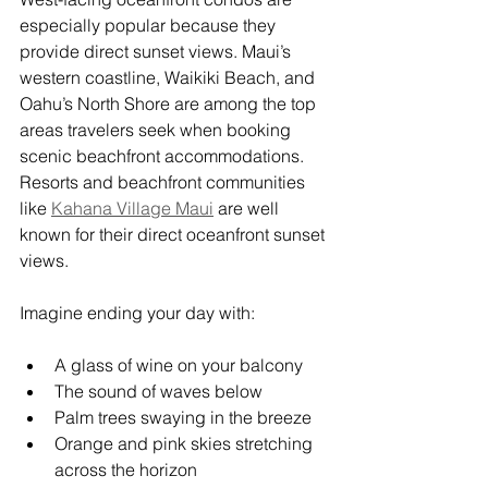
especially popular because they 
provide direct sunset views. Maui’s 
western coastline, Waikiki Beach, and 
Oahu’s North Shore are among the top 
areas travelers seek when booking 
scenic beachfront accommodations. 
Resorts and beachfront communities 
like 
Kahana Village Maui
 are well 
known for their direct oceanfront sunset 
views.
Imagine ending your day with:
A glass of wine on your balcony
The sound of waves below
Palm trees swaying in the breeze
Orange and pink skies stretching 
across the horizon