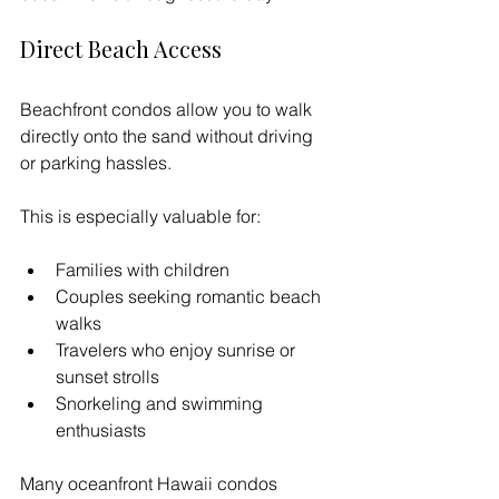
Direct Beach Access
Beachfront condos allow you to walk 
directly onto the sand without driving 
or parking hassles.
This is especially valuable for:
Families with children
Couples seeking romantic beach 
walks
Travelers who enjoy sunrise or 
sunset strolls
Snorkeling and swimming 
enthusiasts
Many oceanfront Hawaii condos 