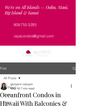
We're on All Islands — Oahu, Maui,
Big Island & Kauai
808.755.5293
rayscondos@gmail.com
Post
All Posts
gloryann caloyon
All Posts
May 16
7 min read
Oceanfront Condos in
Oahu
Hawaii With Balconies &
Maui