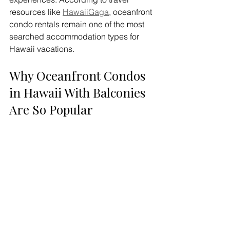
resources like 
HawaiiGaga
, oceanfront 
condo rentals remain one of the most 
searched accommodation types for 
Hawaii vacations.
Why Oceanfront Condos 
in Hawaii With Balconies 
Are So Popular