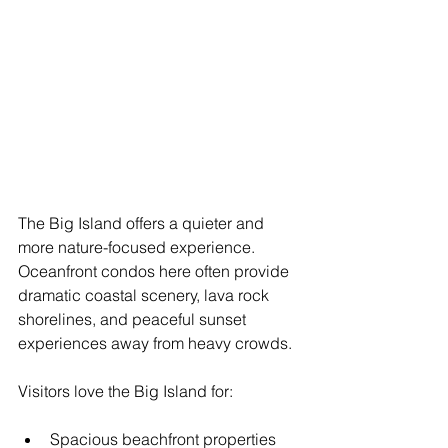
The Big Island offers a quieter and 
more nature-focused experience. 
Oceanfront condos here often provide 
dramatic coastal scenery, lava rock 
shorelines, and peaceful sunset 
experiences away from heavy crowds.
Visitors love the Big Island for:
Spacious beachfront properties