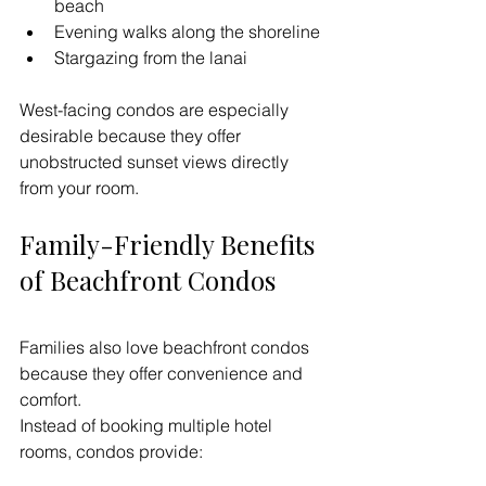
beach
Evening walks along the shoreline
Stargazing from the lanai
West-facing condos are especially 
desirable because they offer 
unobstructed sunset views directly 
from your room.
Family-Friendly Benefits 
of Beachfront Condos
Families also love beachfront condos 
because they offer convenience and 
comfort.
Instead of booking multiple hotel 
rooms, condos provide: