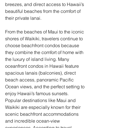
breezes, and direct access to Hawaii’s 
beautiful beaches from the comfort of 
their private lanai.
From the beaches of Maui to the iconic 
shores of Waikiki, travelers continue to 
choose beachfront condos because 
they combine the comfort of home with 
the luxury of island living. Many 
oceanfront condos in Hawaii feature 
spacious lanais (balconies), direct 
beach access, panoramic Pacific 
Ocean views, and the perfect setting to 
enjoy Hawaii’s famous sunsets. 
Popular destinations like Maui and 
Waikiki are especially known for their 
scenic beachfront accommodations 
and incredible ocean-view 
experiences. According to travel 