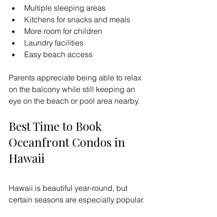
Multiple sleeping areas
Kitchens for snacks and meals
More room for children
Laundry facilities
Easy beach access
Parents appreciate being able to relax 
on the balcony while still keeping an 
eye on the beach or pool area nearby.
Best Time to Book 
Oceanfront Condos in 
Hawaii
Hawaii is beautiful year-round, but 
certain seasons are especially popular.