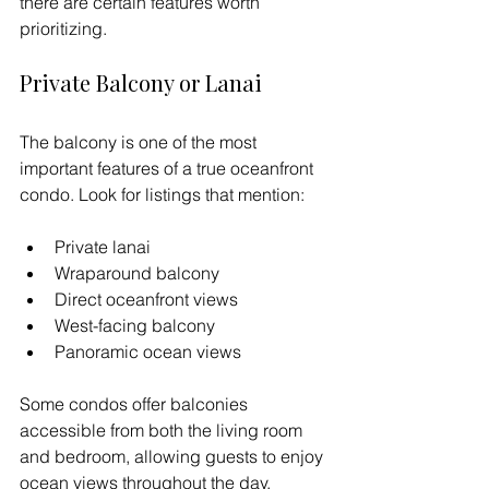
there are certain features worth 
prioritizing.
Private Balcony or Lanai
The balcony is one of the most 
important features of a true oceanfront 
condo. Look for listings that mention:
Private lanai
Wraparound balcony
Direct oceanfront views
West-facing balcony
Panoramic ocean views
Some condos offer balconies 
accessible from both the living room 
and bedroom, allowing guests to enjoy 
ocean views throughout the day.