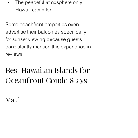
The peaceful atmosphere only 
Hawaii can offer
Some beachfront properties even 
advertise their balconies specifically 
for sunset viewing because guests 
consistently mention this experience in 
reviews.
Best Hawaiian Islands for 
Oceanfront Condo Stays
Maui