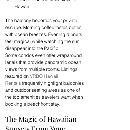
Hawaii
The balcony becomes your private 
escape. Morning coffee tastes better 
with ocean breezes. Evening dinners 
feel magical while watching the sun 
disappear into the Pacific. 
Some condos even offer wraparound 
lanais that provide panoramic ocean 
views from multiple rooms. Listings 
featured on 
VRBO Hawaii 
Rentals
 frequently highlight balconies 
and outdoor seating areas as one of 
the top amenities travelers want when 
booking a beachfront stay.
The Magic of Hawaiian 
Sunsets From Your 