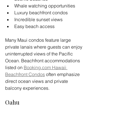
Whale watching opportunities
Luxury beachfront condos
Incredible sunset views
Easy beach access
Many Maui condos feature large 
private lanais where guests can enjoy 
uninterrupted views of the Pacific 
Ocean. Beachfront accommodations 
listed on 
Booking.com
 Hawaii 
Beachfront Condos
 often emphasize 
direct ocean views and private 
balcony experiences.
Oahu