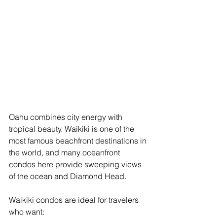
Oahu combines city energy with 
tropical beauty. Waikiki is one of the 
most famous beachfront destinations in 
the world, and many oceanfront 
condos here provide sweeping views 
of the ocean and Diamond Head.
Waikiki condos are ideal for travelers 
who want: