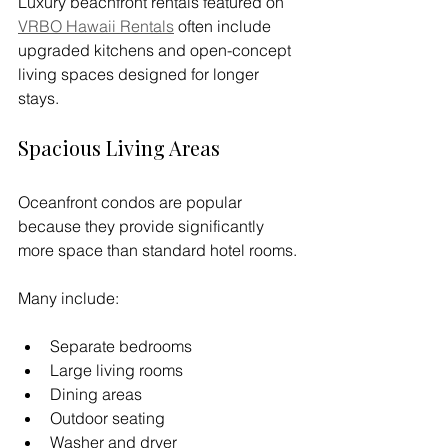
Luxury beachfront rentals featured on 
VRBO Hawaii Rentals
 often include 
upgraded kitchens and open-concept 
living spaces designed for longer 
stays.
Spacious Living Areas
Oceanfront condos are popular 
because they provide significantly 
more space than standard hotel rooms.
Many include:
Separate bedrooms
Large living rooms
Dining areas
Outdoor seating
Washer and dryer