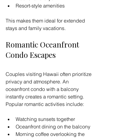
Resort-style amenities
This makes them ideal for extended 
stays and family vacations.
Romantic Oceanfront 
Condo Escapes
Couples visiting Hawaii often prioritize 
privacy and atmosphere. An 
oceanfront condo with a balcony 
instantly creates a romantic setting.
Popular romantic activities include:
Watching sunsets together
Oceanfront dining on the balcony
Morning coffee overlooking the 