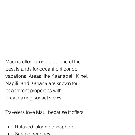
Maui is often considered one of the 
best islands for oceanfront condo 
vacations. Areas like Kaanapali, Kihei, 
Napili, and Kahana are known for 
beachfront properties with 
breathtaking sunset views.
Travelers love Maui because it offers:
Relaxed island atmosphere
Scenic beaches