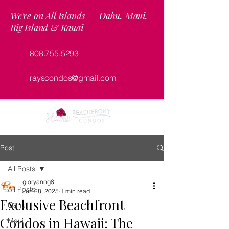
We're on All Islands — Oahu, Maui,
Big Island & Kauai
808.755.5293
rayscondos@gmail.com
Post
All Posts
gloryanng8
All Posts
Jun 28, 2025
1 min read
Exclusive Beachfront
Oahu
Condos in Hawaii: The
Maui