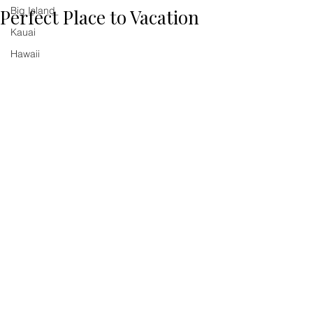
Big Island
Perfect Place to Vacation
Kauai
Hawaii