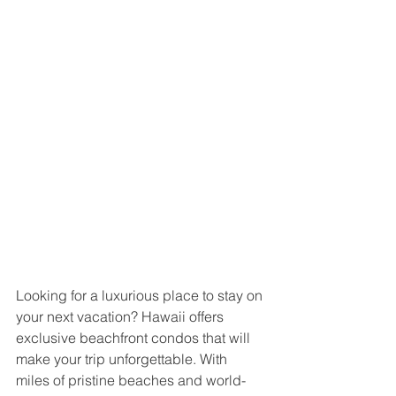
Looking for a luxurious place to stay on 
your next vacation? Hawaii offers 
exclusive beachfront condos that will 
make your trip unforgettable. With 
miles of pristine beaches and world-