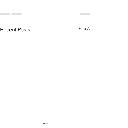
See All
Recent Posts