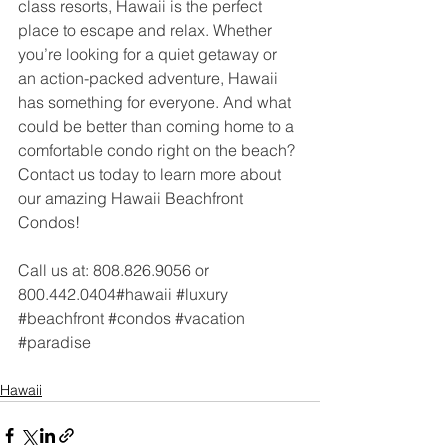
class resorts, Hawaii is the perfect 
place to escape and relax. Whether 
you’re looking for a quiet getaway or 
an action-packed adventure, Hawaii 
has something for everyone. And what 
could be better than coming home to a 
comfortable condo right on the beach? 
Contact us today to learn more about 
our amazing Hawaii Beachfront 
Condos!
Call us at: 808.826.9056 or 
800.442.0404#hawaii 
#luxury
#beachfront
#condos
#vacation
#paradise
Hawaii