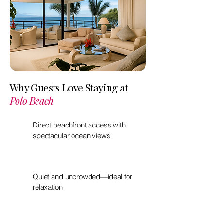
Why Guests Love Staying at
Polo Beach
Direct beachfront access with
spectacular ocean views
Quiet and uncrowded—ideal for
relaxation