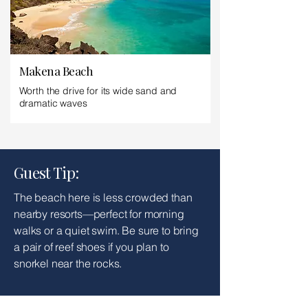
Makena Beach
Worth the drive for its wide sand and
dramatic waves
Guest Tip:
The beach here is less crowded than
nearby resorts—perfect for morning
walks or a quiet swim. Be sure to bring
a pair of reef shoes if you plan to
snorkel near the rocks.