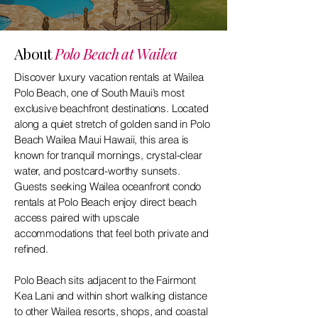
About
Polo Beach at Wailea
Discover luxury vacation rentals at Wailea
Polo Beach, one of South Maui’s most
exclusive beachfront destinations. Located
along a quiet stretch of golden sand in Polo
Beach Wailea Maui Hawaii, this area is
known for tranquil mornings, crystal-clear
water, and postcard-worthy sunsets.
Guests seeking Wailea oceanfront condo
rentals at Polo Beach enjoy direct beach
access paired with upscale
accommodations that feel both private and
refined.
Polo Beach sits adjacent to the Fairmont
Kea Lani and within short walking distance
to other Wailea resorts, shops, and coastal