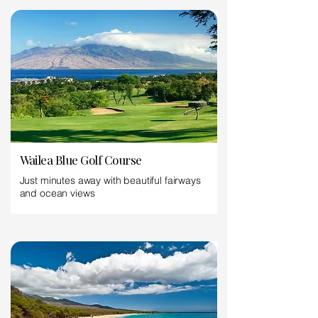
Wailea Blue Golf Course
Just minutes away with beautiful fairways
and ocean views