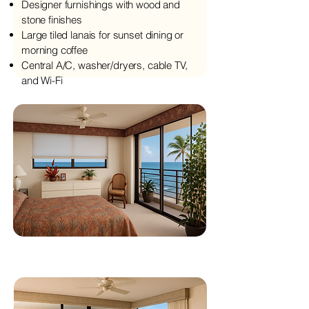
Designer furnishings with wood and
stone finishes
Large tiled lanais for sunset dining or
morning coffee
Central A/C, washer/dryers, cable TV,
and Wi-Fi