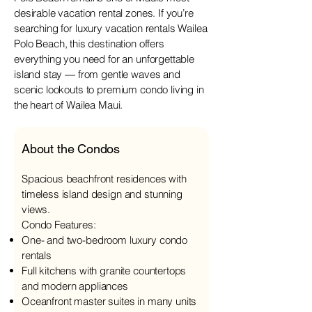
desirable vacation rental zones. If you’re
searching for luxury vacation rentals Wailea
Polo Beach, this destination offers
everything you need for an unforgettable
island stay — from gentle waves and
scenic lookouts to premium condo living in
the heart of Wailea Maui.
About the Condos
Spacious beachfront residences with
timeless island design and stunning
views.
Condo Features:
One- and two-bedroom luxury condo
rentals
Full kitchens with granite countertops
and modern appliances
Oceanfront master suites in many units