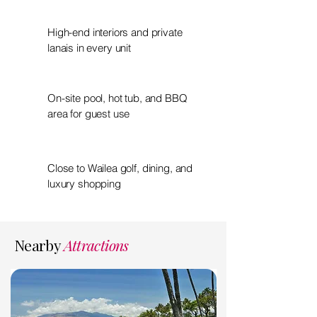
High-end interiors and private
lanais in every unit
On-site pool, hot tub, and BBQ
area for guest use
Close to Wailea golf, dining, and
luxury shopping
Nearby
Attractions