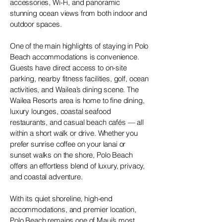
accessories, Wi-Fi, and panoramic
stunning ocean views from both indoor and
outdoor spaces.
One of the main highlights of staying in Polo
Beach accommodations is convenience.
Guests have direct access to on-site
parking, nearby fitness facilities, golf, ocean
activities, and Wailea’s dining scene. The
Wailea Resorts area is home to fine dining,
luxury lounges, coastal seafood
restaurants, and casual beach cafés — all
within a short walk or drive. Whether you
prefer sunrise coffee on your lanai or
sunset walks on the shore, Polo Beach
offers an effortless blend of luxury, privacy,
and coastal adventure.
With its quiet shoreline, high-end
accommodations, and premier location,
Polo Beach remains one of Maui’s most