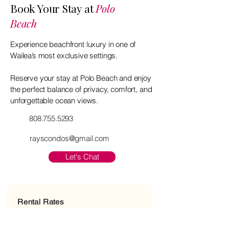
Book Your Stay at
Polo
Beach
Experience beachfront luxury in one of
Wailea’s most exclusive settings.
Reserve your stay at Polo Beach and enjoy
the perfect balance of privacy, comfort, and
unforgettable ocean views.
808.755.5293
rayscondos@gmail.com
Let's Chat
Rental Rates
2-Bedroom, Oceanfront: