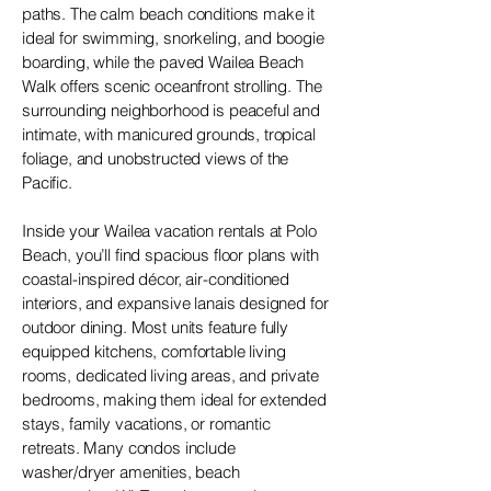
paths. The calm beach conditions make it
ideal for swimming, snorkeling, and boogie
boarding, while the paved Wailea Beach
Walk offers scenic oceanfront strolling. The
surrounding neighborhood is peaceful and
intimate, with manicured grounds, tropical
foliage, and unobstructed views of the
Pacific.
Inside your Wailea vacation rentals at Polo
Beach, you’ll find spacious floor plans with
coastal-inspired décor, air-conditioned
interiors, and expansive lanais designed for
outdoor dining. Most units feature fully
equipped kitchens, comfortable living
rooms, dedicated living areas, and private
bedrooms, making them ideal for extended
stays, family vacations, or romantic
retreats. Many condos include
washer/dryer amenities, beach