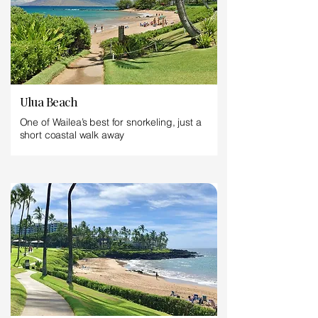
Ulua Beach
One of Wailea’s best for snorkeling, just a
short coastal walk away