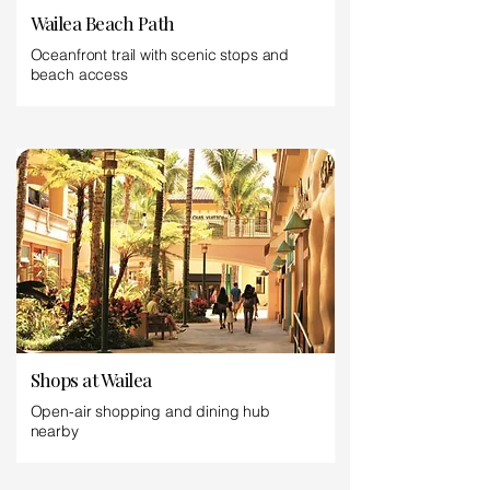
Wailea Beach Path
Oceanfront trail with scenic stops and
beach access
Shops at Wailea
Open-air shopping and dining hub
nearby