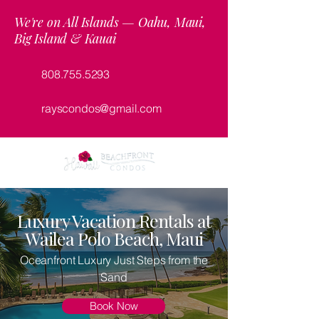
We're on All Islands — Oahu, Maui,
Big Island & Kauai
808.755.5293
rayscondos@gmail.com
Luxury Vacation Rentals at
Wailea Polo Beach, Maui
Oceanfront Luxury Just Steps from the
Sand
Book Now